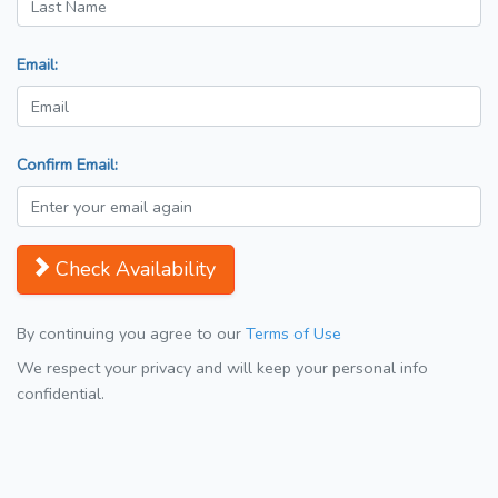
Email:
Confirm Email:
Check Availability
By continuing you agree to our
Terms of Use
We respect your privacy and will keep your personal info
confidential.