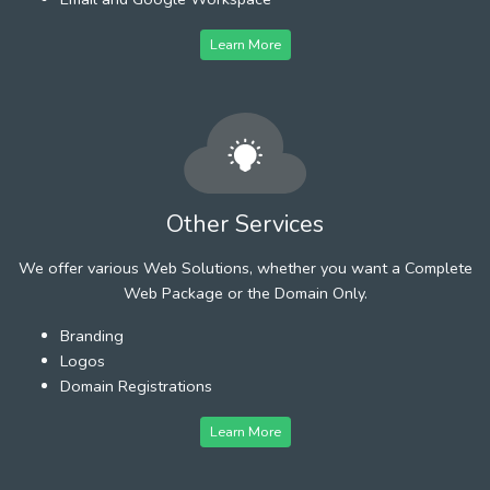
Learn More
Other Services
We offer various Web Solutions, whether you want a Complete
Web Package or the Domain Only.
Branding
Logos
Domain Registrations
Learn More