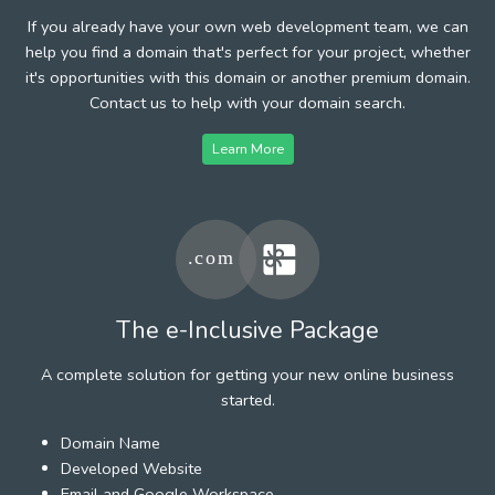
If you already have your own web development team, we can
help you find a domain that's perfect for your project, whether
it's opportunities with this domain or another premium domain.
Contact us to help with your domain search.
Learn More
The e-Inclusive Package
A complete solution for getting your new online business
started.
Domain Name
Developed Website
Email and Google Workspace