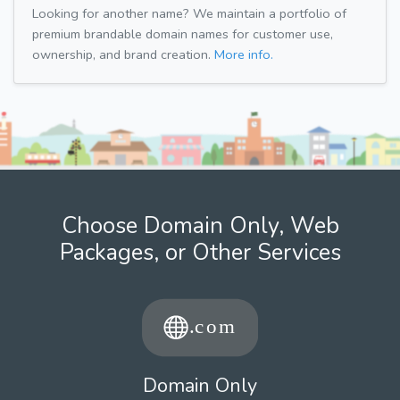
Looking for another name? We maintain a portfolio of
premium brandable domain names for customer use,
ownership, and brand creation.
More info.
Choose Domain Only, Web
Packages, or Other Services
Domain Only