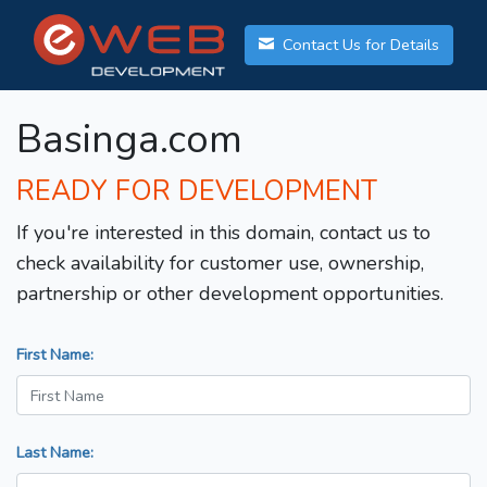
Contact Us for Details
Basinga.com
READY FOR DEVELOPMENT
If you're interested in this domain, contact us to
check availability for customer use, ownership,
partnership or other development opportunities.
First Name:
Last Name: