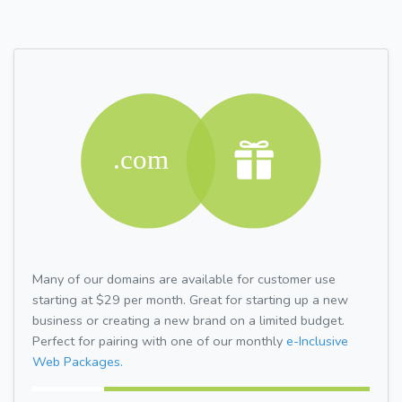
Many of our domains are available for customer use
starting at $29 per month. Great for starting up a new
business or creating a new brand on a limited budget.
Perfect for pairing with one of our monthly
e-Inclusive
Web Packages.